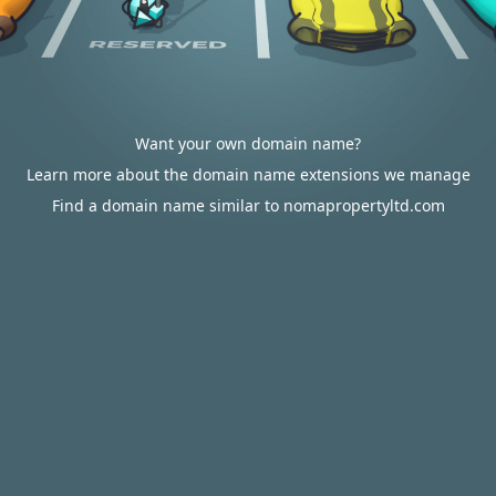
Want your own domain name?
Learn more about the domain name extensions we manage
Find a domain name similar to nomapropertyltd.com