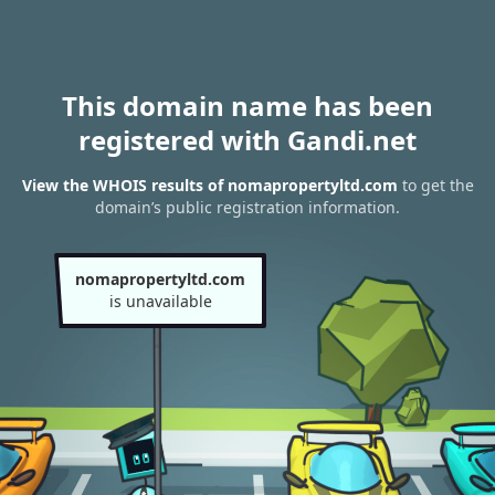
This domain name has been
registered with Gandi.net
View the WHOIS results of nomapropertyltd.com
to get the
domain’s public registration information.
nomapropertyltd.com
is unavailable